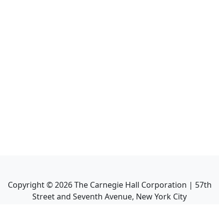
Copyright ©
2026
The Carnegie Hall Corporation | 57th
Street and Seventh Avenue, New York City