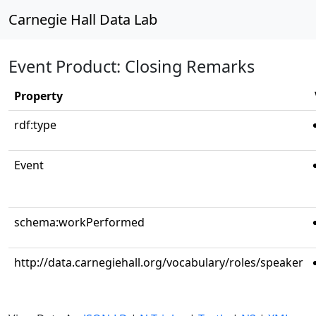
Carnegie Hall Data Lab
Event Product: Closing Remarks
Property
rdf:type
Event
schema:workPerformed
http://data.carnegiehall.org/vocabulary/roles/speaker