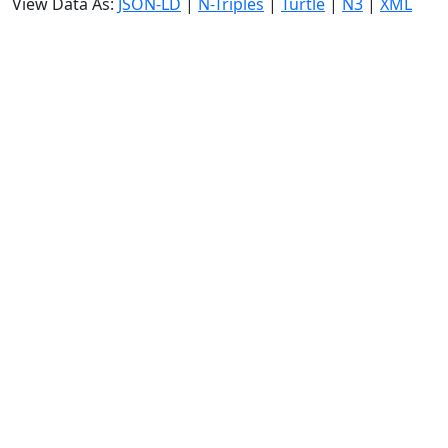
View Data As:
JSON-LD
|
N-Triples
|
Turtle
|
N3
|
XML