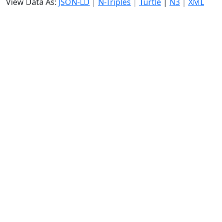
View Data As:
JSON-LD
|
N-Triples
|
Turtle
|
N3
|
XML