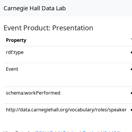
Carnegie Hall Data Lab
Event Product: Presentation
Property
rdf:type
Event
schema:workPerformed
http://data.carnegiehall.org/vocabulary/roles/speaker