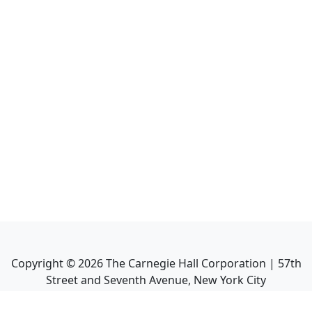
Copyright ©
2026
The Carnegie Hall Corporation | 57th
Street and Seventh Avenue, New York City