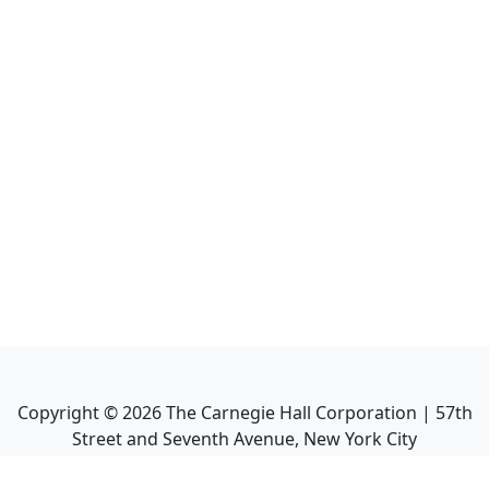
Copyright ©
2026
The Carnegie Hall Corporation | 57th
Street and Seventh Avenue, New York City