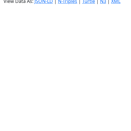
View Data As:
JSON-LD
|
N-Triples
|
Turtle
|
N3
|
XML