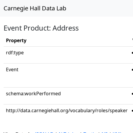
Carnegie Hall Data Lab
Event Product: Address
Property
rdf:type
Event
schema:workPerformed
http://data.carnegiehall.org/vocabulary/roles/speaker