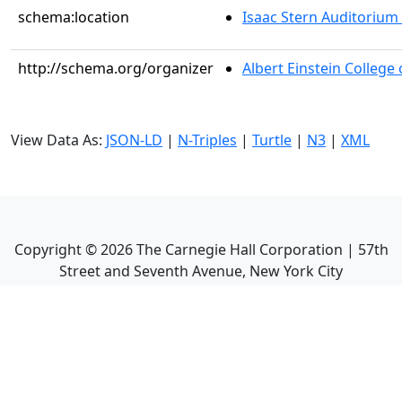
schema:location
Isaac Stern Auditorium
http://schema.org/organizer
Albert Einstein College
View Data As:
JSON-LD
|
N-Triples
|
Turtle
|
N3
|
XML
Copyright ©
2026
The Carnegie Hall Corporation | 57th
Street and Seventh Avenue, New York City