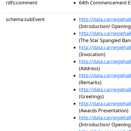
rdfs:comment
64th Commencement Ex
schema:subEvent
http://data.carnegieha
(Introduction/ Openin
http://data.carnegieha
(The Star Spangled Ban
http://data.carnegieha
(Invocation)
http://data.carnegieha
(Address)
http://data.carnegieha
(Remarks)
http://data.carnegieha
(Greetings)
http://data.carnegieha
(Awards Presentation)
http://data.carnegieha
(Introduction/ Openin