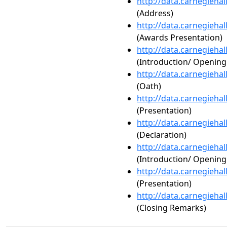
http://data.carnegieha
(Address)
http://data.carnegieha
(Awards Presentation)
http://data.carnegieha
(Introduction/ Openin
http://data.carnegieha
(Oath)
http://data.carnegieha
(Presentation)
http://data.carnegieha
(Declaration)
http://data.carnegieha
(Introduction/ Openin
http://data.carnegieha
(Presentation)
http://data.carnegieha
(Closing Remarks)