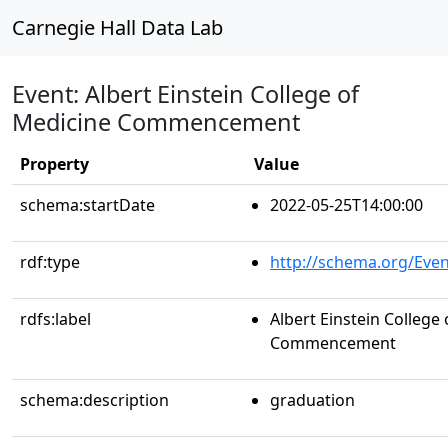
Carnegie Hall Data Lab
Event: Albert Einstein College of
Medicine Commencement
Property
Value
schema:startDate
2022-05-25T14:00:00
rdf:type
http://schema.org/Even
rdfs:label
Albert Einstein College
Commencement
schema:description
graduation