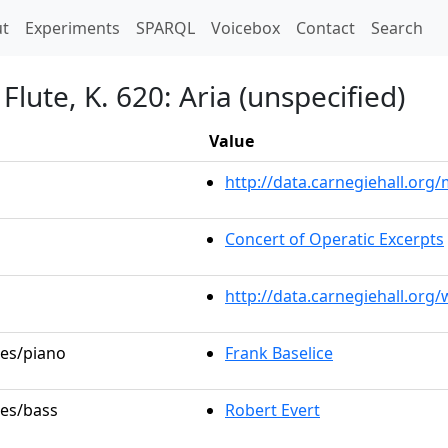
t)
t
Experiments
SPARQL
Voicebox
Contact
Search
lute, K. 620: Aria (unspecified)
Value
http://data.carnegiehall.or
Concert of Operatic Excerpts
http://data.carnegiehall.org
les/piano
Frank Baselice
les/bass
Robert Evert