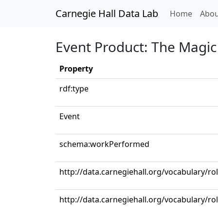
Carnegie Hall Data Lab
(curren
Home
Abou
Event Product: The Magic F
Property
rdf:type
Event
schema:workPerformed
http://data.carnegiehall.org/vocabulary/ro
http://data.carnegiehall.org/vocabulary/ro