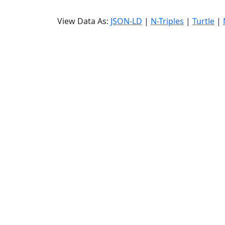
View Data As:
JSON-LD
|
N-Triples
|
Turtle
|