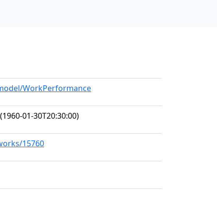
g/model/WorkPerformance
(1960-01-30T20:30:00)
/works/15760