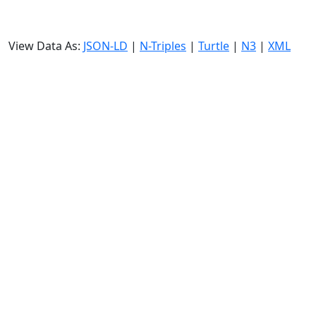
View Data As:
JSON-LD
|
N-Triples
|
Turtle
|
N3
|
XML