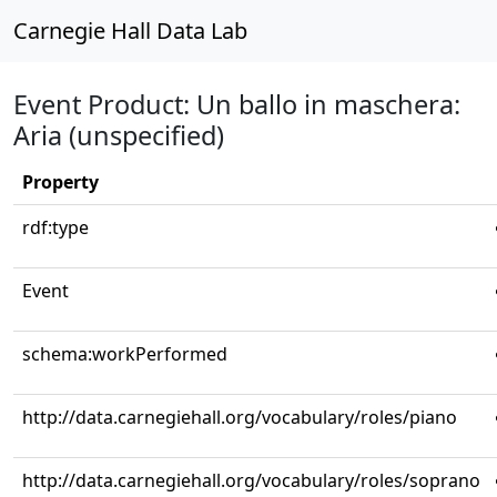
Carnegie Hall Data Lab
Event Product: Un ballo in maschera:
Aria (unspecified)
Property
rdf:type
Event
schema:workPerformed
http://data.carnegiehall.org/vocabulary/roles/piano
http://data.carnegiehall.org/vocabulary/roles/soprano