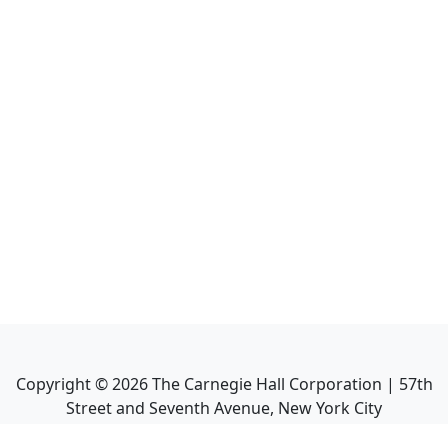
Copyright ©
2026
The Carnegie Hall Corporation | 57th
Street and Seventh Avenue, New York City