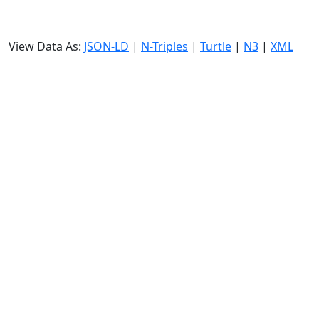
View Data As:
JSON-LD
|
N-Triples
|
Turtle
|
N3
|
XML