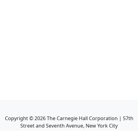
Copyright ©
2026
The Carnegie Hall Corporation | 57th
Street and Seventh Avenue, New York City