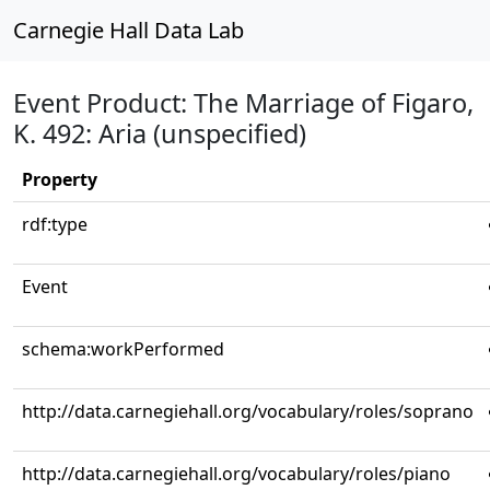
Carnegie Hall Data Lab
Event Product: The Marriage of Figaro,
K. 492: Aria (unspecified)
Property
rdf:type
Event
schema:workPerformed
http://data.carnegiehall.org/vocabulary/roles/soprano
http://data.carnegiehall.org/vocabulary/roles/piano