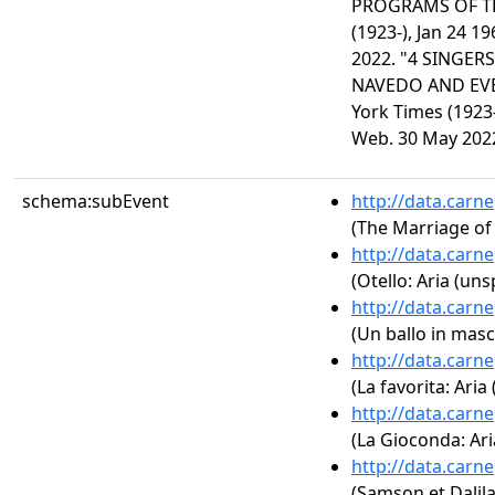
PROGRAMS OF TH
(1923-), Jan 24 1
2022. "4 SINGERS
NAVEDO AND EV
York Times (1923-
Web. 30 May 202
schema:subEvent
http://data.carn
(The Marriage of 
http://data.carn
(Otello: Aria (uns
http://data.carn
(Un ballo in masc
http://data.carn
(La favorita: Aria
http://data.carn
(La Gioconda: Ari
http://data.carn
(Samson et Dalila