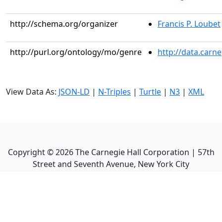
http://schema.org/organizer
Francis P. Loubet
http://purl.org/ontology/mo/genre
http://data.carn
View Data As:
JSON-LD
|
N-Triples
|
Turtle
|
N3
|
XML
Copyright ©
2026
The Carnegie Hall Corporation | 57th
Street and Seventh Avenue, New York City