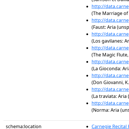
http://data.carn
(The Marriage of 
http://data.carn
(Faust: Aria (unsp
http://data.carn
(Los gavilanes: Ar
http://data.carn
(The Magic Flute, 
http://data.carn
(La Gioconda: Ari
http://data.carn
(Don Giovanni, K.
http://data.carn
(La traviata: Aria
http://data.carn
(Norma: Aria (uns
schema:location
Carnegie Recital 