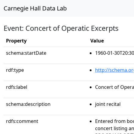
Carnegie Hall Data Lab
Event: Concert of Operatic Excerpts
Property
Value
schema:startDate
1960-01-30T20:30
rdf:type
http://schema.or
rdfs:label
Concert of Opera
schema:description
joint recital
rdfs:comment
Entered from bo
concert listing