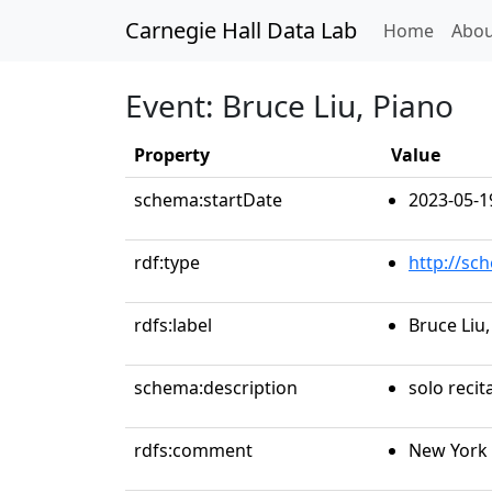
Carnegie Hall Data Lab
(curren
Home
Abou
Event: Bruce Liu, Piano
Property
Value
schema:startDate
2023-05-1
rdf:type
http://sc
rdfs:label
Bruce Liu,
schema:description
solo recit
rdfs:comment
New York 