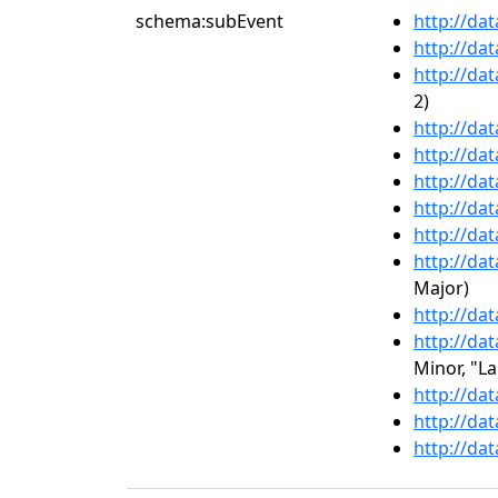
schema:subEvent
http://da
http://da
http://da
2)
http://da
http://da
http://da
http://da
http://da
http://da
Major)
http://da
http://da
Minor, "L
http://da
http://da
http://da