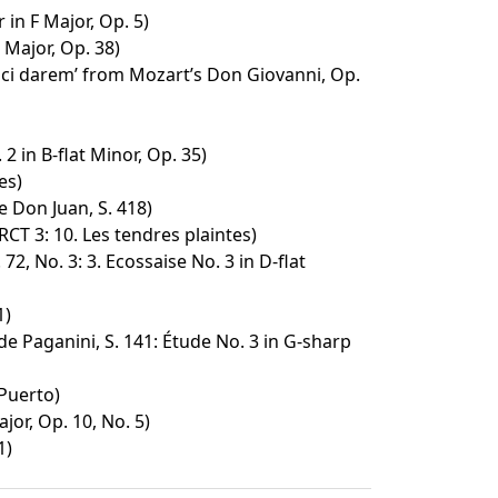
in F Major, Op. 5)
 Major, Op. 38)
à ci darem’ from Mozart’s Don Giovanni, Op.
2 in B-flat Minor, Op. 35)
es)
 Don Juan, S. 418)
 RCT 3: 10. Les tendres plaintes)
72, No. 3: 3. Ecossaise No. 3 in D-flat
1)
e Paganini, S. 141: Étude No. 3 in G-sharp
 Puerto)
jor, Op. 10, No. 5)
1)