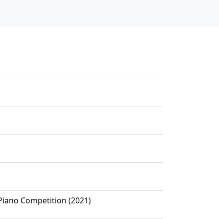
 Piano Competition (2021)