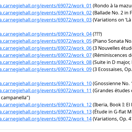
ta.carnegiehall.org/events/69072/work_01
(Rondo à la mazur 
ta.carnegiehall.org/events/69072/work_02
(Ballade No. 2 in F
ta.carnegiehall.org/events/69072/work_03
(Variations on ‘L
ta.carnegiehall.org/events/69072/work_04
(???)
ta.carnegiehall.org/events/69072/work_05
(Piano Sonata No. 
ta.carnegiehall.org/events/69072/work_06
(3 Nouvelles étud
ta.carnegiehall.org/events/69072/work_07
(Réminiscences de
ta.carnegiehall.org/events/69072/work_08
(Suite in D major,
ta.carnegiehall.org/events/69072/work_09
(3 Ecossaises, Op. 
ta.carnegiehall.org/events/69072/work_10
(Gnossienne No. 
ta.carnegiehall.org/events/69072/work_11
(Grandes études d
a campanella")
ta.carnegiehall.org/events/69072/work_12
(Iberia, Book I: El
ta.carnegiehall.org/events/69072/work_13
(Étude in G-flat Ma
ta.carnegiehall.org/events/69072/work_14
(Variations, Op. 4