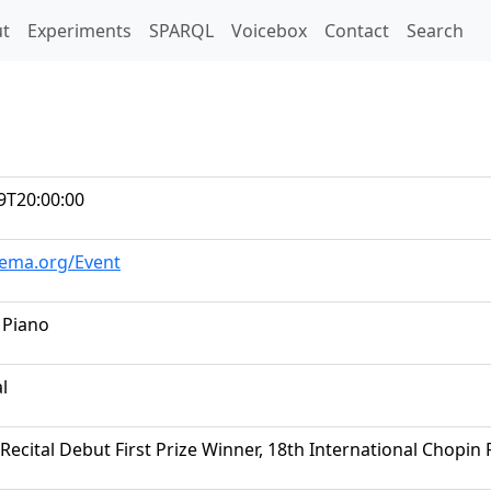
t)
t
Experiments
SPARQL
Voicebox
Contact
Search
9T20:00:00
hema.org/Event
 Piano
al
Recital Debut First Prize Winner, 18th International Chopin