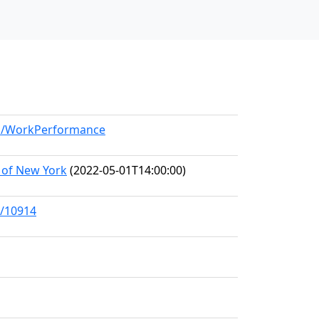
del/WorkPerformance
 of New York
(2022-05-01T14:00:00)
s/10914