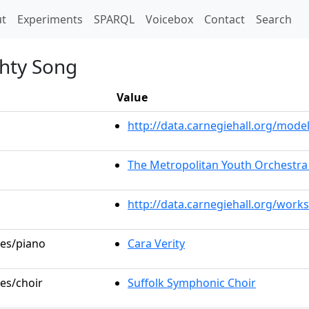
t)
t
Experiments
SPARQL
Voicebox
Contact
Search
ghty Song
Value
http://data.carnegiehall.org/mo
The Metropolitan Youth Orchestra
http://data.carnegiehall.org/work
les/piano
Cara Verity
les/choir
Suffolk Symphonic Choir