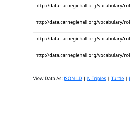
http://data.carnegiehall.org/vocabulary/r
http://data.carnegiehall.org/vocabulary/ro
http://data.carnegiehall.org/vocabulary/ro
http://data.carnegiehall.org/vocabulary/r
View Data As:
JSON-LD
|
N-Triples
|
Turtle
|