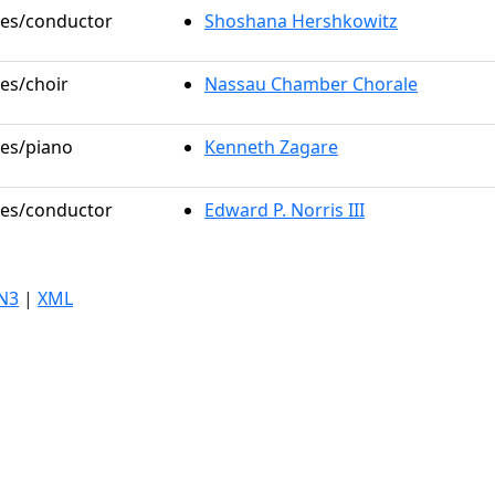
oles/conductor
Shoshana Hershkowitz
les/choir
Nassau Chamber Chorale
les/piano
Kenneth Zagare
oles/conductor
Edward P. Norris III
N3
|
XML