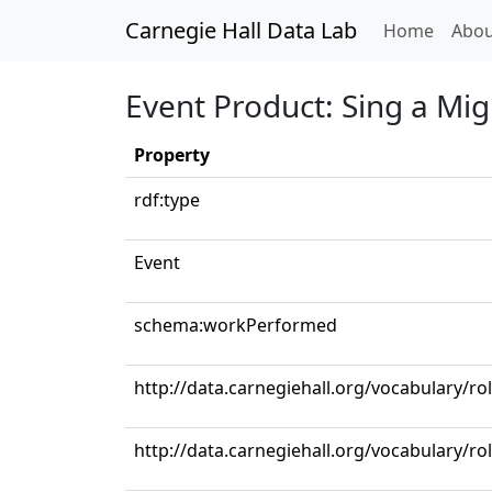
Carnegie Hall Data Lab
(curren
Home
Abou
Event Product: Sing a Mi
Property
rdf:type
Event
schema:workPerformed
http://data.carnegiehall.org/vocabulary/ro
http://data.carnegiehall.org/vocabulary/ro