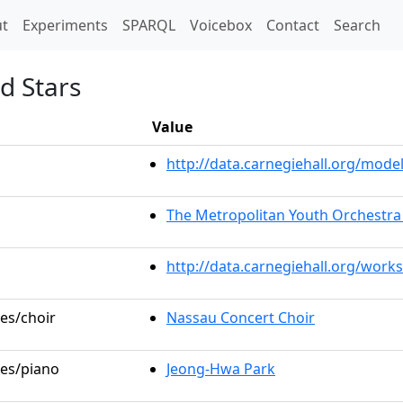
t)
t
Experiments
SPARQL
Voicebox
Contact
Search
d Stars
Value
http://data.carnegiehall.org/mo
The Metropolitan Youth Orchestra
http://data.carnegiehall.org/work
les/choir
Nassau Concert Choir
les/piano
Jeong-Hwa Park