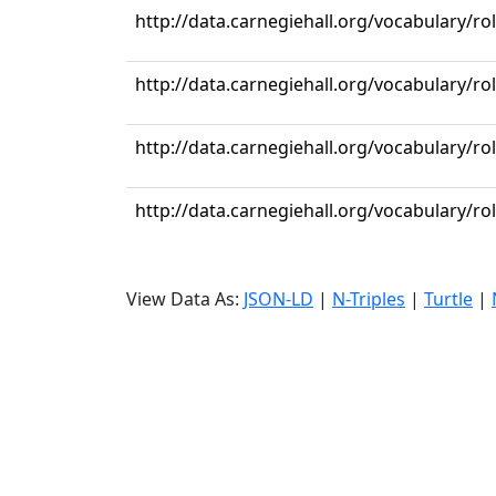
http://data.carnegiehall.org/vocabulary/r
http://data.carnegiehall.org/vocabulary/ro
http://data.carnegiehall.org/vocabulary/ro
http://data.carnegiehall.org/vocabulary/r
View Data As:
JSON-LD
|
N-Triples
|
Turtle
|