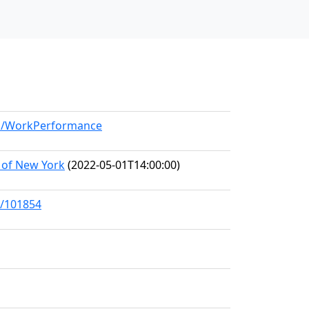
del/WorkPerformance
 of New York
(2022-05-01T14:00:00)
s/101854