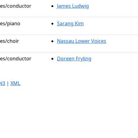
oles/conductor
James Ludwig
les/piano
Sarang Kim
les/choir
Nassau Lower Voices
oles/conductor
Doreen Fryling
N3
|
XML