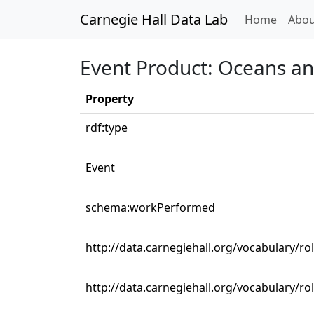
Carnegie Hall Data Lab
(curren
Home
Abou
Event Product: Oceans an
Property
rdf:type
Event
schema:workPerformed
http://data.carnegiehall.org/vocabulary/ro
http://data.carnegiehall.org/vocabulary/ro