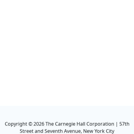
Copyright ©
2026
The Carnegie Hall Corporation | 57th
Street and Seventh Avenue, New York City