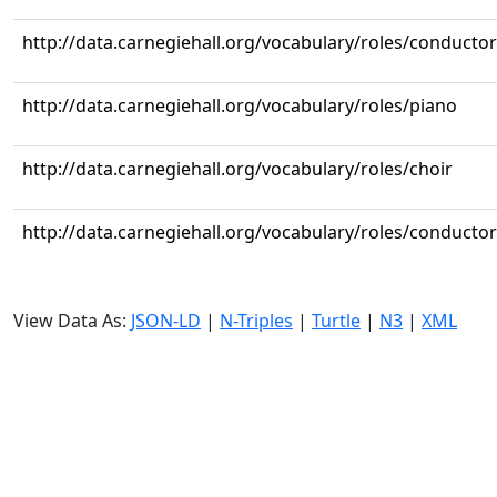
http://data.carnegiehall.org/vocabulary/roles/conductor
http://data.carnegiehall.org/vocabulary/roles/piano
http://data.carnegiehall.org/vocabulary/roles/choir
http://data.carnegiehall.org/vocabulary/roles/conductor
View Data As:
JSON-LD
|
N-Triples
|
Turtle
|
N3
|
XML