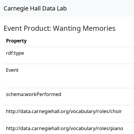
Carnegie Hall Data Lab
Event Product: Wanting Memories
Property
rdf:type
Event
schema:workPerformed
http://data.carnegiehall.org/vocabulary/roles/choir
http://data.carnegiehall.org/vocabulary/roles/piano