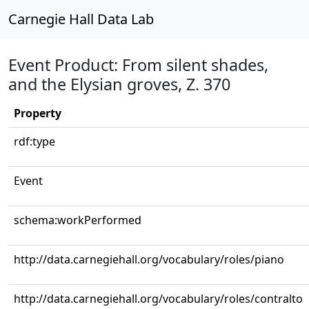
Carnegie Hall Data Lab
Event Product: From silent shades,
and the Elysian groves, Z. 370
Property
rdf:type
Event
schema:workPerformed
http://data.carnegiehall.org/vocabulary/roles/piano
http://data.carnegiehall.org/vocabulary/roles/contralto