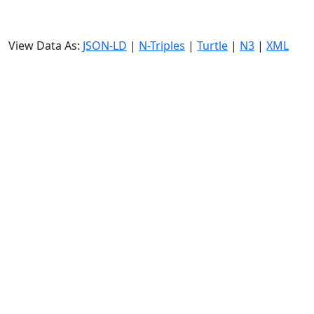
View Data As:
JSON-LD
|
N-Triples
|
Turtle
|
N3
|
XML