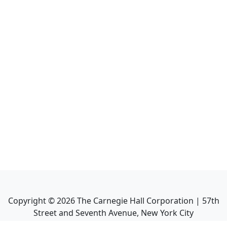
Copyright ©
2026
The Carnegie Hall Corporation | 57th
Street and Seventh Avenue, New York City