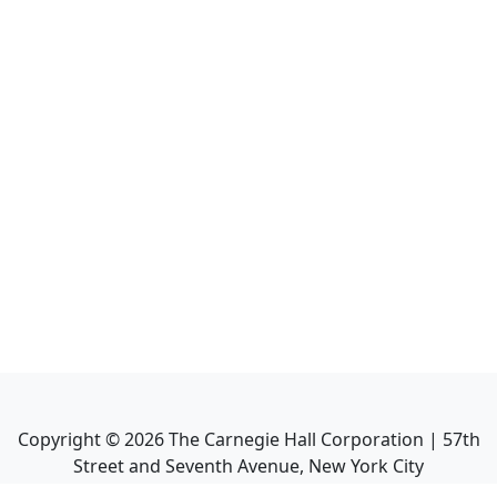
Copyright ©
2026
The Carnegie Hall Corporation | 57th
Street and Seventh Avenue, New York City