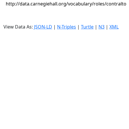
http://data.carnegiehall.org/vocabulary/roles/contralto
View Data As:
JSON-LD
|
N-Triples
|
Turtle
|
N3
|
XML