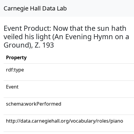
Carnegie Hall Data Lab
Event Product: Now that the sun hath
veiled his light (An Evening Hymn on a
Ground), Z. 193
Property
rdf:type
Event
schema:workPerformed
http://data.carnegiehall.org/vocabulary/roles/piano