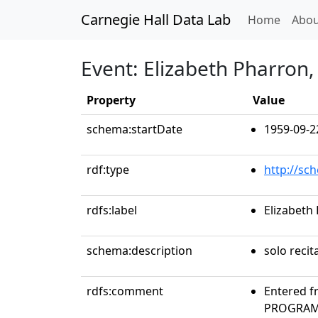
Carnegie Hall Data Lab
(curren
Home
Abou
Event: Elizabeth Pharron,
Property
Value
schema:startDate
1959-09-2
rdf:type
http://sc
rdfs:label
Elizabeth
schema:description
solo recit
rdfs:comment
Entered f
PROGRAMS.