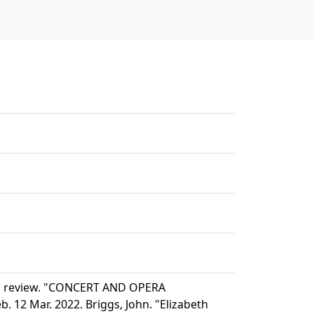
nd review. "CONCERT AND OPERA
 12 Mar. 2022. Briggs, John. "Elizabeth