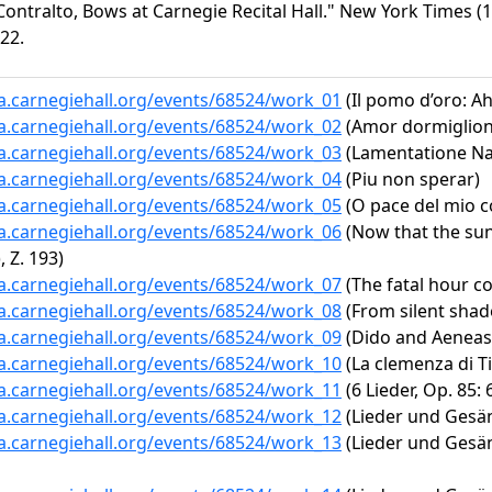
ontralto, Bows at Carnegie Recital Hall." New York Times (1
22.
ta.carnegiehall.org/events/68524/work_01
(Il pomo d’oro: A
ta.carnegiehall.org/events/68524/work_02
(Amor dormiglion
ta.carnegiehall.org/events/68524/work_03
(Lamentatione Nap
ta.carnegiehall.org/events/68524/work_04
(Piu non sperar)
ta.carnegiehall.org/events/68524/work_05
(O pace del mio c
ta.carnegiehall.org/events/68524/work_06
(Now that the sun
 Z. 193)
ta.carnegiehall.org/events/68524/work_07
(The fatal hour c
ta.carnegiehall.org/events/68524/work_08
(From silent shade
ta.carnegiehall.org/events/68524/work_09
(Dido and Aeneas, 
ta.carnegiehall.org/events/68524/work_10
(La clemenza di Tit
ta.carnegiehall.org/events/68524/work_11
(6 Lieder, Op. 85:
ta.carnegiehall.org/events/68524/work_12
(Lieder und Gesän
ta.carnegiehall.org/events/68524/work_13
(Lieder und Gesäng