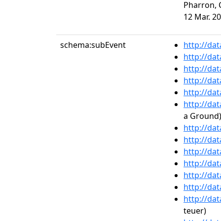
Pharron, C
12 Mar. 20
schema:subEvent
http://da
http://da
http://da
http://da
http://da
http://da
a Ground),
http://da
http://da
http://da
http://da
http://da
http://da
http://da
teuer)