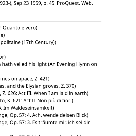
923-), Sep 23 1959, p. 45. ProQuest. Web.
h! Quanto e vero)
e)
olitaine (17th Century))
or)
 hath veiled his light (An Evening Hymn on
omes on apace, Z. 421)
s, and the Elysian groves, Z. 370)
Z. 626: Act III. When I am laid in earth)
o, K. 621: Act II. Non più di fiori)
 6. Im Waldeseinsamkeit)
ge, Op. 57: 4. Ach, wende deisen Blick)
e, Op. 57: 3. Es träumte mir, ich sei dir