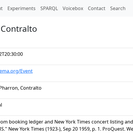
t)
t
Experiments
SPARQL
Voicebox
Contact
Search
 Contralto
2T20:30:00
hema.org/Event
 Pharron, Contralto
al
rom booking ledger and New York Times concert listing a
" New York Times (1923-), Sep 20 1959, p. 1. ProQuest. Web.