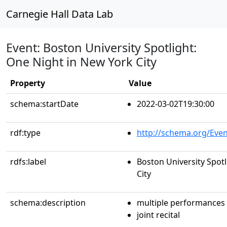
Carnegie Hall Data Lab
Event: Boston University Spotlight:
One Night in New York City
Property
Value
schema:startDate
2022-03-02T19:30:00
rdf:type
http://schema.org/Even
rdfs:label
Boston University Spot
City
schema:description
multiple performances
joint recital