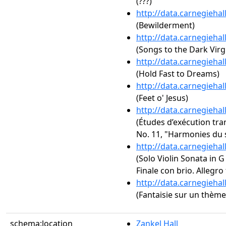
(???)
http://data.carnegieha
(Bewilderment)
http://data.carnegieha
(Songs to the Dark Virg
http://data.carnegieha
(Hold Fast to Dreams)
http://data.carnegieha
(Feet o' Jesus)
http://data.carnegieha
(Études d’exécution tra
No. 11, "Harmonies du 
http://data.carnegieha
(Solo Violin Sonata in G 
Finale con brio. Allegro
http://data.carnegieha
(Fantaisie sur un thème 
schema:location
Zankel Hall