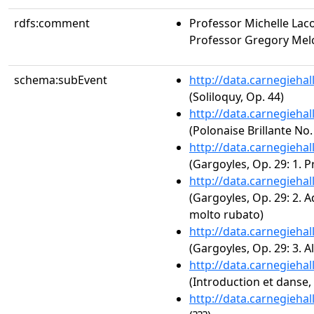
rdfs:comment
Professor Michelle Laco
Professor Gregory Melc
schema:subEvent
http://data.carnegieha
(Soliloquy, Op. 44)
http://data.carnegieha
(Polonaise Brillante No.
http://data.carnegieha
(Gargoyles, Op. 29: 1. P
http://data.carnegieha
(Gargoyles, Op. 29: 2. 
molto rubato)
http://data.carnegieha
(Gargoyles, Op. 29: 3. 
http://data.carnegieha
(Introduction et danse,
http://data.carnegieha