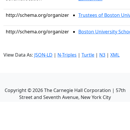
http://schema.org/organizer
Trustees of Boston Univ
http://schema.org/organizer
Boston University Scho
View Data As:
JSON-LD
|
N-Triples
|
Turtle
|
N3
|
XML
Copyright ©
2026
The Carnegie Hall Corporation | 57th
Street and Seventh Avenue, New York City