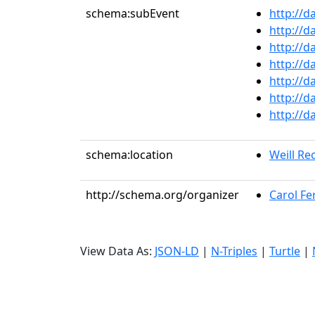
schema:subEvent
http://d
http://d
http://d
http://d
http://d
http://d
http://d
schema:location
Weill Rec
http://schema.org/organizer
Carol Fer
View Data As:
JSON-LD
|
N-Triples
|
Turtle
|