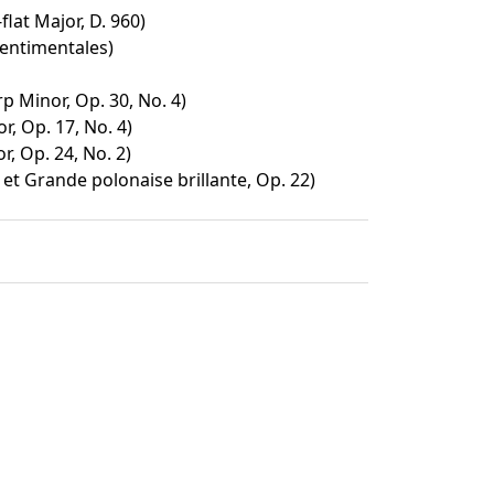
flat Major, D. 960)
sentimentales)
p Minor, Op. 30, No. 4)
, Op. 17, No. 4)
, Op. 24, No. 2)
et Grande polonaise brillante, Op. 22)