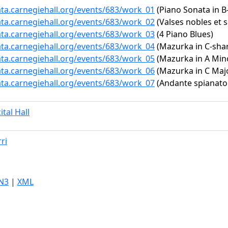
ata.carnegiehall.org/events/683/work_01
(Piano Sonata in B-
ata.carnegiehall.org/events/683/work_02
(Valses nobles et 
ata.carnegiehall.org/events/683/work_03
(4 Piano Blues)
ata.carnegiehall.org/events/683/work_04
(Mazurka in C-shar
ata.carnegiehall.org/events/683/work_05
(Mazurka in A Minor
ata.carnegiehall.org/events/683/work_06
(Mazurka in C Major
ata.carnegiehall.org/events/683/work_07
(Andante spianato 
ital Hall
ri
N3
|
XML