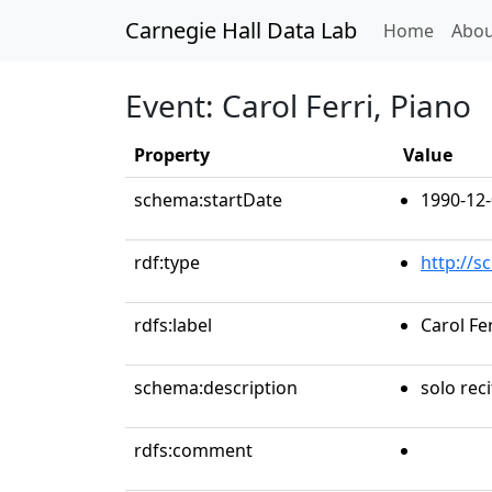
Carnegie Hall Data Lab
(curren
Home
Abou
Event: Carol Ferri, Piano
Property
Value
schema:startDate
1990-12-
rdf:type
http://s
rdfs:label
Carol Fer
schema:description
solo reci
rdfs:comment