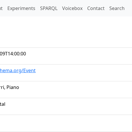
t)
t
Experiments
SPARQL
Voicebox
Contact
Search
09T14:00:00
chema.org/Event
ri, Piano
tal