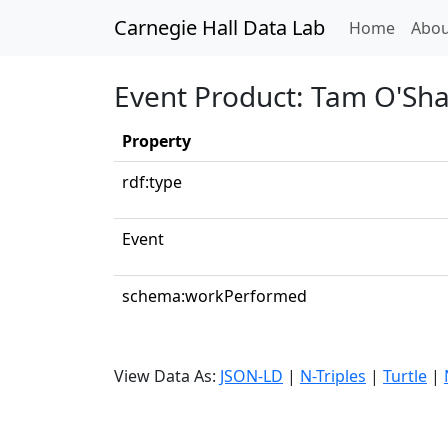
Carnegie Hall Data Lab
(curren
Home
Abou
Event Product: Tam O'Sh
Property
rdf:type
Event
schema:workPerformed
View Data As:
JSON-LD
|
N-Triples
|
Turtle
|