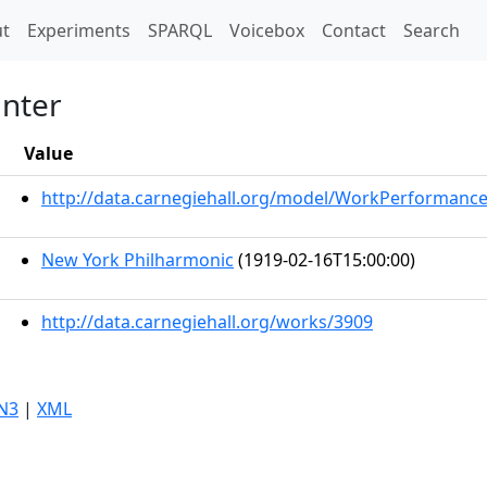
t)
t
Experiments
SPARQL
Voicebox
Contact
Search
anter
Value
http://data.carnegiehall.org/model/WorkPerformanc
New York Philharmonic
(1919-02-16T15:00:00)
http://data.carnegiehall.org/works/3909
N3
|
XML