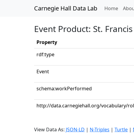
Carnegie Hall Data Lab
(curren
Home
Abou
Event Product: St. Francis
Property
rdf:type
Event
schema:workPerformed
http://data.carnegiehall.org/vocabulary/ro
View Data As:
JSON-LD
|
N-Triples
|
Turtle
|