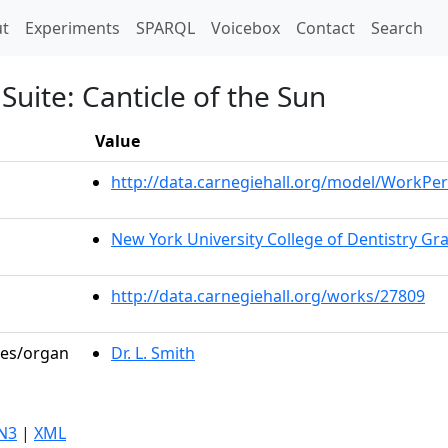
t)
t
Experiments
SPARQL
Voicebox
Contact
Search
 Suite: Canticle of the Sun
Value
http://data.carnegiehall.org/model/WorkP
New York University College of Dentistry G
http://data.carnegiehall.org/works/27809
les/organ
Dr. L. Smith
N3
|
XML