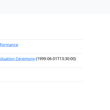
erformance
raduation Ceremony
(1999-06-01T13:30:00)