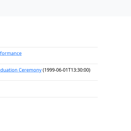
erformance
raduation Ceremony
(1999-06-01T13:30:00)