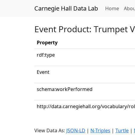
Carnegie Hall Data Lab
(curren
Home
Abou
Event Product: Trumpet V
Property
rdf:type
Event
schema:workPerformed
http://data.carnegiehall.org/vocabulary/ro
View Data As:
JSON-LD
|
N-Triples
|
Turtle
|