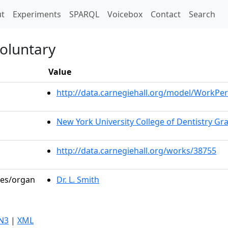
t)
t
Experiments
SPARQL
Voicebox
Contact
Search
oluntary
Value
http://data.carnegiehall.org/model/WorkP
New York University College of Dentistry G
http://data.carnegiehall.org/works/38755
les/organ
Dr. L. Smith
N3
|
XML