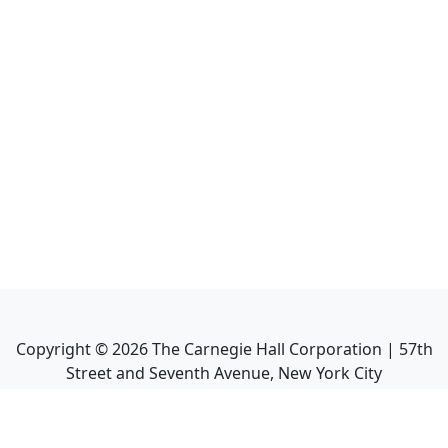
Copyright ©
2026
The Carnegie Hall Corporation | 57th
Street and Seventh Avenue, New York City