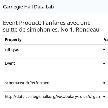
Carnegie Hall Data Lab
Event Product: Fanfares avec une
suitte de simphonies. No 1. Rondeau
Property
V
rdf:type
Event
schema:workPerformed
http://data.carnegiehall.org/vocabulary/roles/organ