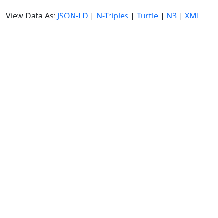
View Data As:
JSON-LD
|
N-Triples
|
Turtle
|
N3
|
XML