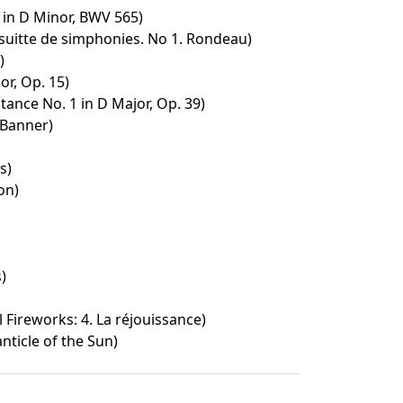
in D Minor, BWV 565)
suitte de simphonies. No 1. Rondeau)
)
or, Op. 15)
nce No. 1 in D Major, Op. 39)
 Banner)
s)
on)
)
 Fireworks: 4. La réjouissance)
anticle of the Sun)