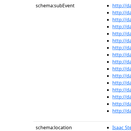
schema:subEvent
http://d
http://d
http://d
http://d
http://d
http://d
http://d
http://d
http://d
http://d
http://d
http://d
http://d
http://d
http://d
http://d
schema:location
Isaac St