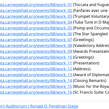
ata.carnegiehall.org/events/68/work_01
(Toccata and Fugue 
ata.carnegiehall.org/events/68/work_02
(Fanfares avec une 
ata.carnegiehall.org/events/68/work_03
(Trumpet Voluntary
ata.carnegiehall.org/events/68/work_04
(Tuba Tune in D Maj
ata.carnegiehall.org/events/68/work_05
(Pomp and Circumsta
ata.carnegiehall.org/events/68/work_06
(The Star Spangled
ata.carnegiehall.org/events/68/work_07
(Greetings)
ata.carnegiehall.org/events/68/work_08
(Valedictory Addres
ata.carnegiehall.org/events/68/work_09
(Awards Presentati
ata.carnegiehall.org/events/68/work_10
(Greetings)
ata.carnegiehall.org/events/68/work_11
(Presentation)
ata.carnegiehall.org/events/68/work_12
(Address)
ata.carnegiehall.org/events/68/work_13
(Award of Diplomas
ata.carnegiehall.org/events/68/work_14
(Closing Remarks)
ata.carnegiehall.org/events/68/work_15
(Music for the Royal
ata.carnegiehall.org/events/68/work_16
(St. Francis Suite: C
ern Auditorium / Ronald O. Perelman Stage