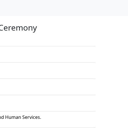
n Ceremony
and Human Services.