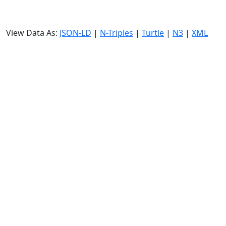
View Data As:
JSON-LD
|
N-Triples
|
Turtle
|
N3
|
XML