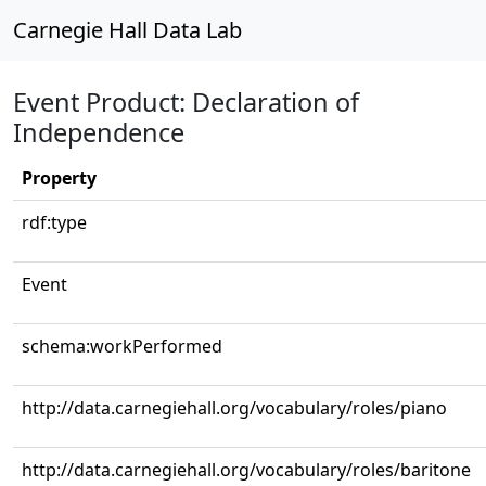
Carnegie Hall Data Lab
Event Product: Declaration of
Independence
Property
rdf:type
Event
schema:workPerformed
http://data.carnegiehall.org/vocabulary/roles/piano
http://data.carnegiehall.org/vocabulary/roles/baritone