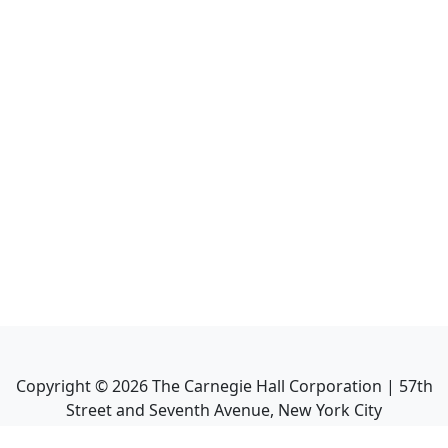
Copyright ©
2026
The Carnegie Hall Corporation | 57th
Street and Seventh Avenue, New York City