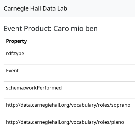
Carnegie Hall Data Lab
Event Product: Caro mio ben
Property
rdf:type
Event
schema:workPerformed
http://data.carnegiehall.org/vocabulary/roles/soprano
http://data.carnegiehall.org/vocabulary/roles/piano