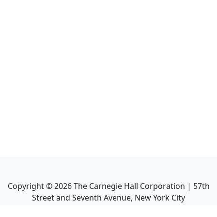
Copyright ©
2026
The Carnegie Hall Corporation | 57th
Street and Seventh Avenue, New York City