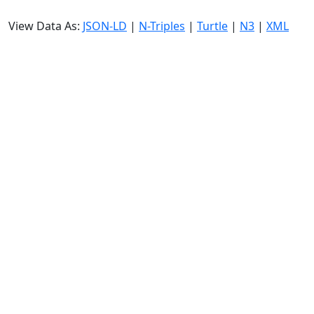
View Data As:
JSON-LD
|
N-Triples
|
Turtle
|
N3
|
XML