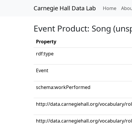
Carnegie Hall Data Lab
(curren
Home
Abou
Event Product: Song (unsp
Property
rdf:type
Event
schema:workPerformed
http://data.carnegiehall.org/vocabulary/r
http://data.carnegiehall.org/vocabulary/ro