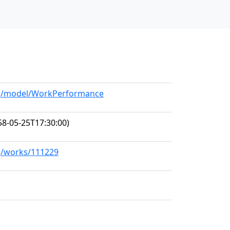
org/model/WorkPerformance
8-05-25T17:30:00)
rg/works/111229