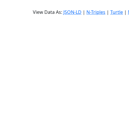
View Data As:
JSON-LD
|
N-Triples
|
Turtle
|