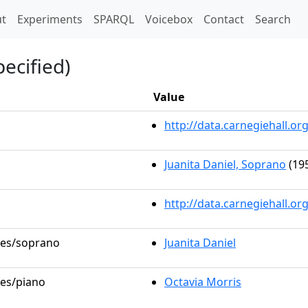
t)
t
Experiments
SPARQL
Voicebox
Contact
Search
ecified)
Value
http://data.carnegiehall.
Juanita Daniel, Soprano
(195
http://data.carnegiehall.o
oles/soprano
Juanita Daniel
les/piano
Octavia Morris