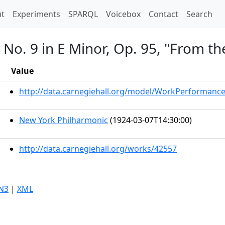
t)
t
Experiments
SPARQL
Voicebox
Contact
Search
No. 9 in E Minor, Op. 95, "From t
Value
http://data.carnegiehall.org/model/WorkPerformanc
New York Philharmonic
(1924-03-07T14:30:00)
http://data.carnegiehall.org/works/42557
N3
|
XML