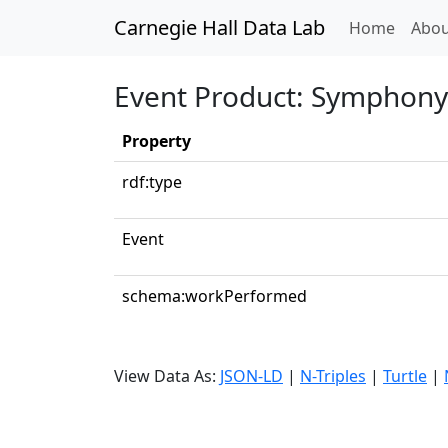
Carnegie Hall Data Lab
(curren
Home
Abou
Event Product: Symphony 
Property
rdf:type
Event
schema:workPerformed
View Data As:
JSON-LD
|
N-Triples
|
Turtle
|