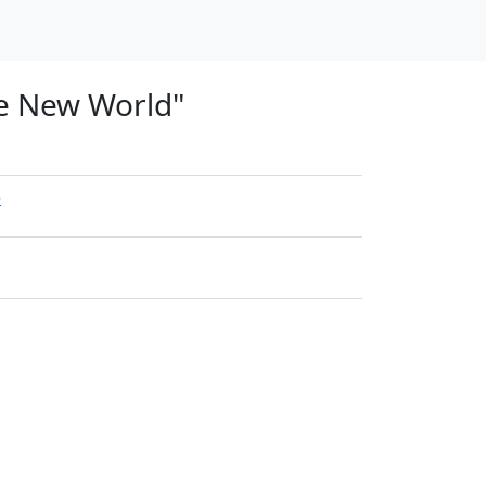
he New World"
e