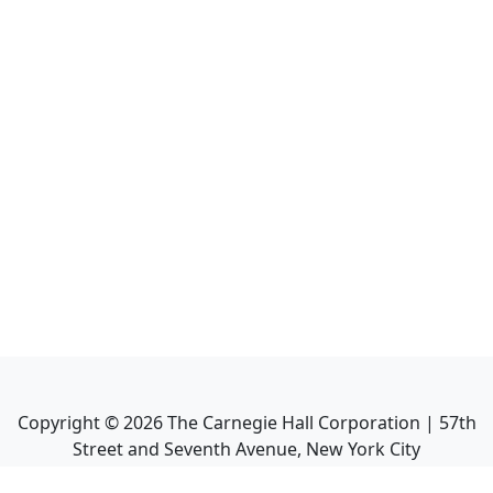
Copyright ©
2026
The Carnegie Hall Corporation | 57th
Street and Seventh Avenue, New York City