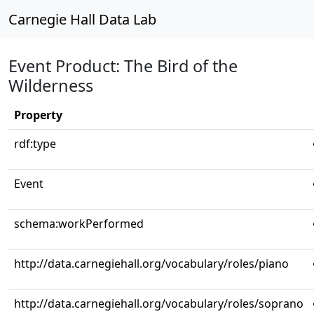
Carnegie Hall Data Lab
Event Product: The Bird of the
Wilderness
Property
rdf:type
Event
schema:workPerformed
http://data.carnegiehall.org/vocabulary/roles/piano
http://data.carnegiehall.org/vocabulary/roles/soprano