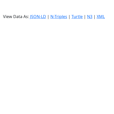
View Data As:
JSON-LD
|
N-Triples
|
Turtle
|
N3
|
XML