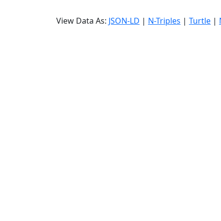
View Data As:
JSON-LD
|
N-Triples
|
Turtle
|