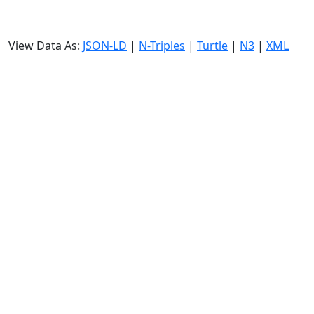
View Data As:
JSON-LD
|
N-Triples
|
Turtle
|
N3
|
XML