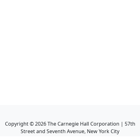
Copyright ©
2026
The Carnegie Hall Corporation | 57th
Street and Seventh Avenue, New York City