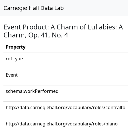
Carnegie Hall Data Lab
Event Product: A Charm of Lullabies: A
Charm, Op. 41, No. 4
Property
rdf:type
Event
schema:workPerformed
http://data.carnegiehall.org/vocabulary/roles/contralto
http://data.carnegiehall.org/vocabulary/roles/piano