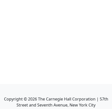
Copyright ©
2026
The Carnegie Hall Corporation | 57th
Street and Seventh Avenue, New York City