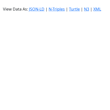
View Data As:
JSON-LD
|
N-Triples
|
Turtle
|
N3
|
XML