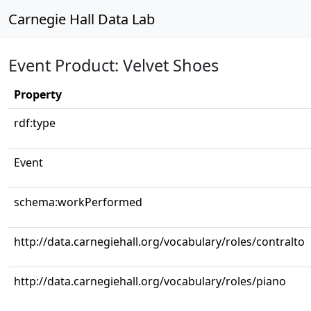
Carnegie Hall Data Lab
Event Product: Velvet Shoes
Property
rdf:type
Event
schema:workPerformed
http://data.carnegiehall.org/vocabulary/roles/contralto
http://data.carnegiehall.org/vocabulary/roles/piano