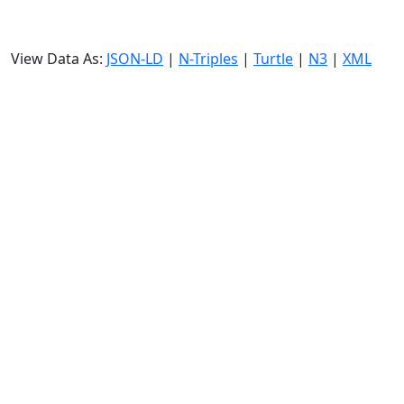
View Data As:
JSON-LD
|
N-Triples
|
Turtle
|
N3
|
XML