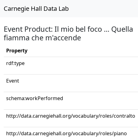
Carnegie Hall Data Lab
Event Product: Il mio bel foco ... Quella
fiamma che m'accende
Property
rdf:type
Event
schema:workPerformed
http://data.carnegiehall.org/vocabulary/roles/contralto
http://data.carnegiehall.org/vocabulary/roles/piano