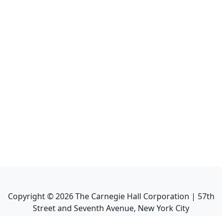
Copyright ©
2026
The Carnegie Hall Corporation | 57th
Street and Seventh Avenue, New York City