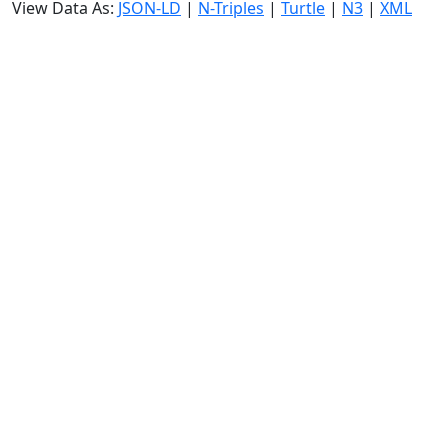
View Data As:
JSON-LD
|
N-Triples
|
Turtle
|
N3
|
XML