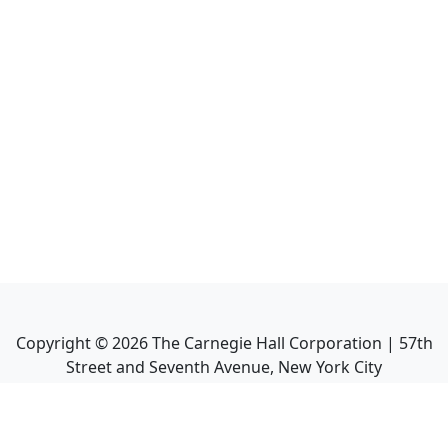
Copyright ©
2026
The Carnegie Hall Corporation | 57th
Street and Seventh Avenue, New York City