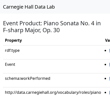
Carnegie Hall Data Lab
Event Product: Piano Sonata No. 4 in
F-sharp Major, Op. 30
Property
Va
rdf:type
Event
schema:workPerformed
http://data.carnegiehall.org/vocabulary/roles/piano