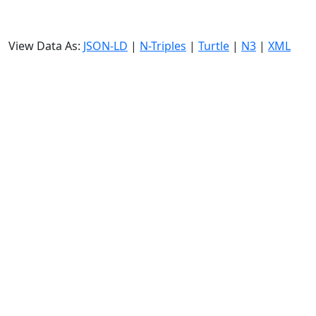
View Data As:
JSON-LD
|
N-Triples
|
Turtle
|
N3
|
XML