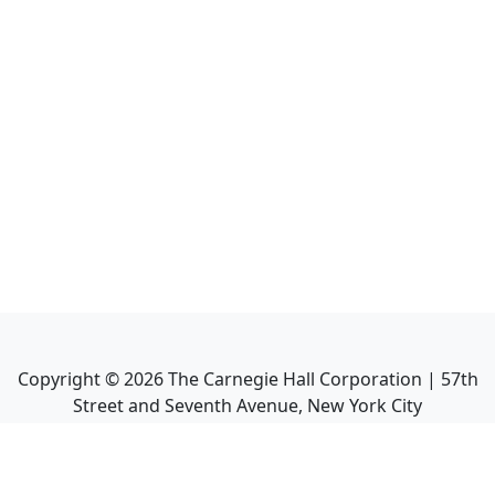
Copyright ©
2026
The Carnegie Hall Corporation | 57th
Street and Seventh Avenue, New York City