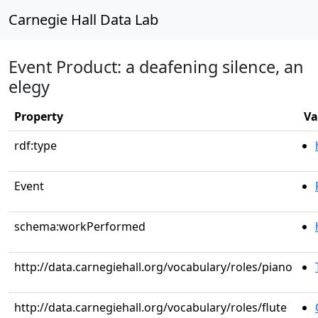
Carnegie Hall Data Lab
Event Product: a deafening silence, an
elegy
Property
Va
rdf:type
Event
schema:workPerformed
http://data.carnegiehall.org/vocabulary/roles/piano
http://data.carnegiehall.org/vocabulary/roles/flute