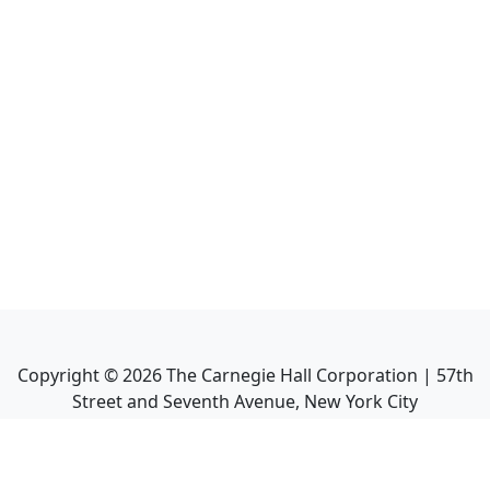
Copyright ©
2026
The Carnegie Hall Corporation | 57th
Street and Seventh Avenue, New York City