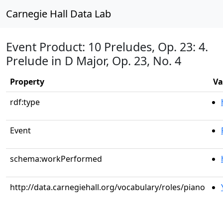
Carnegie Hall Data Lab
Event Product: 10 Preludes, Op. 23: 4.
Prelude in D Major, Op. 23, No. 4
Property
Va
rdf:type
Event
schema:workPerformed
http://data.carnegiehall.org/vocabulary/roles/piano