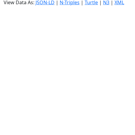
View Data As:
JSON-LD
|
N-Triples
|
Turtle
|
N3
|
XML