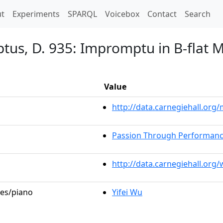
t)
t
Experiments
SPARQL
Voicebox
Contact
Search
us, D. 935: Impromptu in B-flat Ma
Value
http://data.carnegiehall.or
Passion Through Performan
http://data.carnegiehall.org
les/piano
Yifei Wu