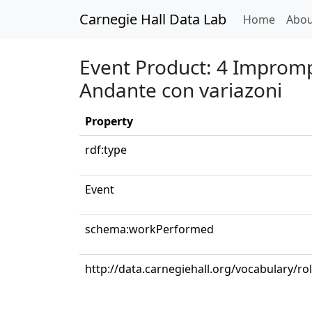
Carnegie Hall Data Lab
(curren
Home
Abou
Event Product: 4 Imprompt
Andante con variazoni
Property
rdf:type
Event
schema:workPerformed
http://data.carnegiehall.org/vocabulary/ro