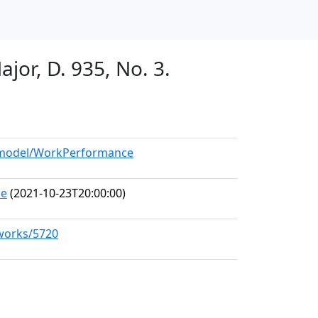
jor, D. 935, No. 3.
g/model/WorkPerformance
ce
(2021-10-23T20:00:00)
/works/5720