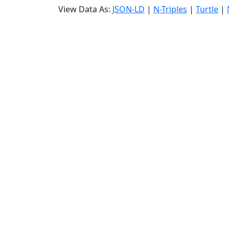
View Data As:
JSON-LD
|
N-Triples
|
Turtle
|