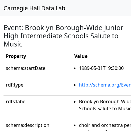
Carnegie Hall Data Lab
Event: Brooklyn Borough-Wide Junior
High Intermediate Schools Salute to
Music
Property
Value
schema:startDate
1989-05-31T19:30:00
rdf:type
http://schema.org/Even
rdfs:label
Brooklyn Borough-Wide
Schools Salute to Musi
schema:description
choir and orchestra p