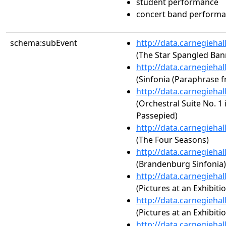
student performance
concert band perform
schema:subEvent
http://data.carnegieha
(The Star Spangled Ban
http://data.carnegieha
(Sinfonia (Paraphrase f
http://data.carnegieha
(Orchestral Suite No. 1
Passepied)
http://data.carnegieha
(The Four Seasons)
http://data.carnegieha
(Brandenburg Sinfonia)
http://data.carnegieha
(Pictures at an Exhibit
http://data.carnegieha
(Pictures at an Exhibiti
http://data.carnegieha