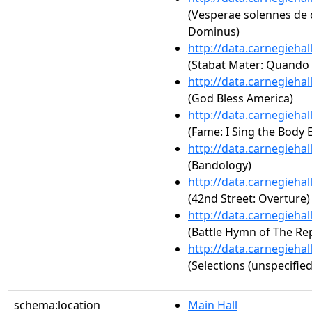
(Vesperae solennes de c
Dominus)
http://data.carnegieha
(Stabat Mater: Quando
http://data.carnegieha
(God Bless America)
http://data.carnegieha
(Fame: I Sing the Body E
http://data.carnegieha
(Bandology)
http://data.carnegieha
(42nd Street: Overture)
http://data.carnegieha
(Battle Hymn of The Rep
http://data.carnegieha
(Selections (unspecified
schema:location
Main Hall