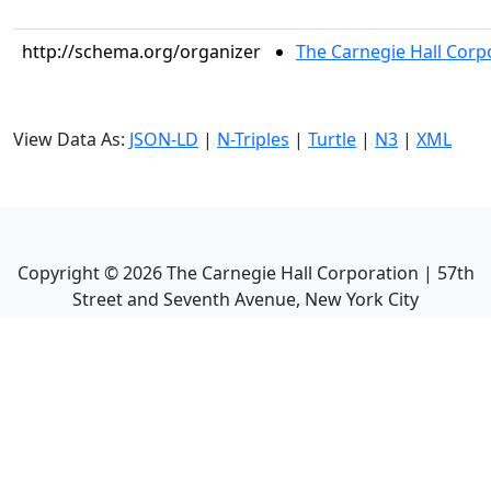
http://schema.org/organizer
The Carnegie Hall Corp
View Data As:
JSON-LD
|
N-Triples
|
Turtle
|
N3
|
XML
Copyright ©
2026
The Carnegie Hall Corporation | 57th
Street and Seventh Avenue, New York City