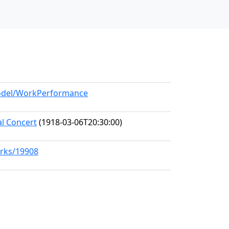
model/WorkPerformance
al Concert
(1918-03-06T20:30:00)
orks/19908