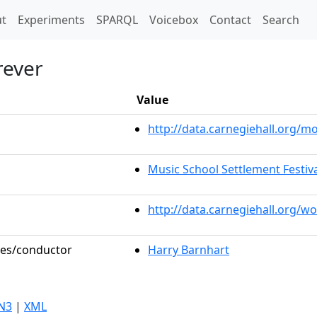
t)
t
Experiments
SPARQL
Voicebox
Contact
Search
rever
Value
http://data.carnegiehall.org/
Music School Settlement Festiv
http://data.carnegiehall.org/w
oles/conductor
Harry Barnhart
N3
|
XML