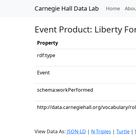
Carnegie Hall Data Lab
(curren
Home
Abou
Event Product: Liberty Fo
Property
rdf:type
Event
schema:workPerformed
http://data.carnegiehall.org/vocabulary/r
View Data As:
JSON-LD
|
N-Triples
|
Turtle
|