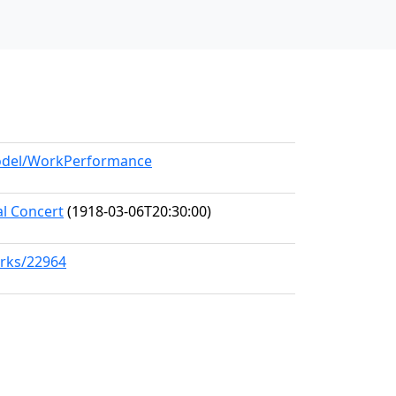
model/WorkPerformance
al Concert
(1918-03-06T20:30:00)
orks/22964