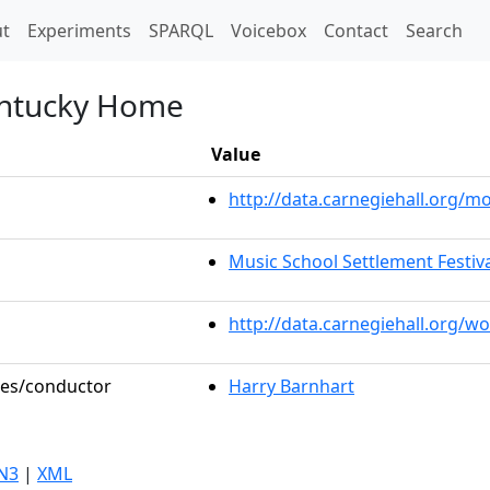
t)
t
Experiments
SPARQL
Voicebox
Contact
Search
entucky Home
Value
http://data.carnegiehall.org/
Music School Settlement Festiv
http://data.carnegiehall.org/w
oles/conductor
Harry Barnhart
N3
|
XML