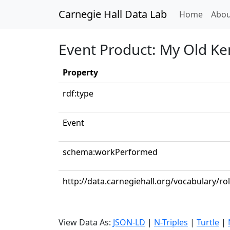
Carnegie Hall Data Lab
(curren
Home
Abou
Event Product: My Old K
Property
rdf:type
Event
schema:workPerformed
http://data.carnegiehall.org/vocabulary/r
View Data As:
JSON-LD
|
N-Triples
|
Turtle
|