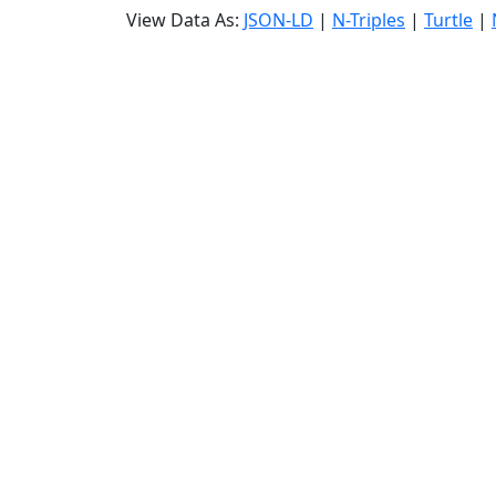
View Data As:
JSON-LD
|
N-Triples
|
Turtle
|