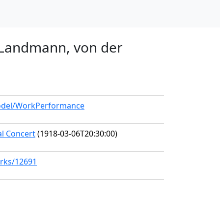
r Landmann, von der
model/WorkPerformance
al Concert
(1918-03-06T20:30:00)
orks/12691