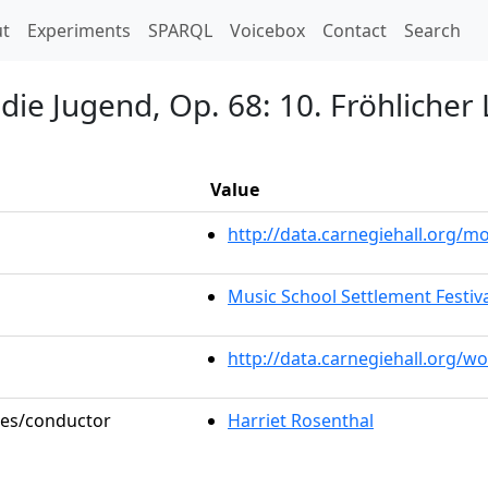
t)
t
Experiments
SPARQL
Voicebox
Contact
Search
 die Jugend, Op. 68: 10. Fröhliche
Value
http://data.carnegiehall.org/
Music School Settlement Festiv
http://data.carnegiehall.org/w
oles/conductor
Harriet Rosenthal