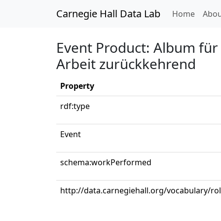
Carnegie Hall Data Lab
(curren
Home
Abou
Event Product: Album für
Arbeit zurückkehrend
Property
rdf:type
Event
schema:workPerformed
http://data.carnegiehall.org/vocabulary/r