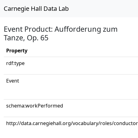
Carnegie Hall Data Lab
Event Product: Aufforderung zum
Tanze, Op. 65
Property
rdf:type
Event
schema:workPerformed
http://data.carnegiehall.org/vocabulary/roles/conductor