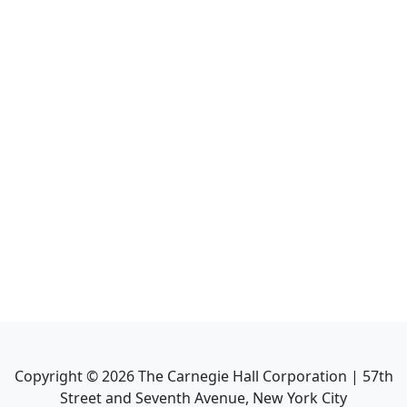
Copyright ©
2026
The Carnegie Hall Corporation | 57th
Street and Seventh Avenue, New York City