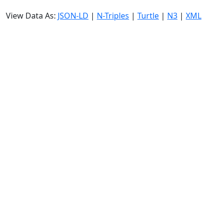
View Data As:
JSON-LD
|
N-Triples
|
Turtle
|
N3
|
XML