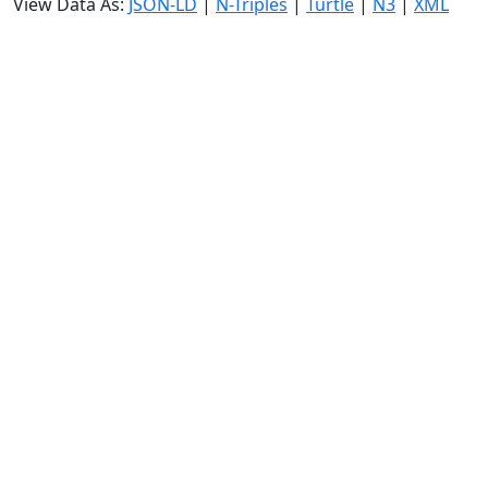
View Data As:
JSON-LD
|
N-Triples
|
Turtle
|
N3
|
XML