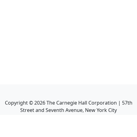
Copyright ©
2026
The Carnegie Hall Corporation | 57th
Street and Seventh Avenue, New York City