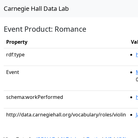
Carnegie Hall Data Lab
Event Product: Romance
Property
Va
rdf:type
Event
schema:workPerformed
http://data.carnegiehall.org/vocabulary/roles/violin