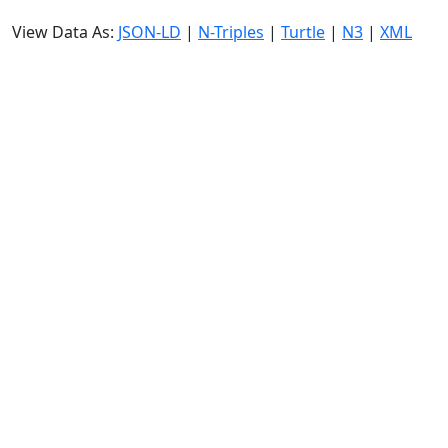
View Data As:
JSON-LD
|
N-Triples
|
Turtle
|
N3
|
XML