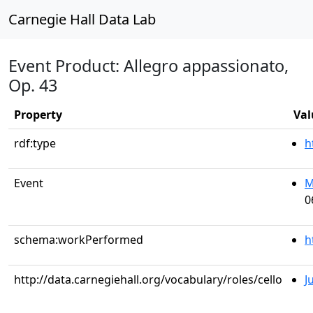
Carnegie Hall Data Lab
Event Product: Allegro appassionato,
Op. 43
Property
Val
rdf:type
h
Event
M
0
schema:workPerformed
h
http://data.carnegiehall.org/vocabulary/roles/cello
J