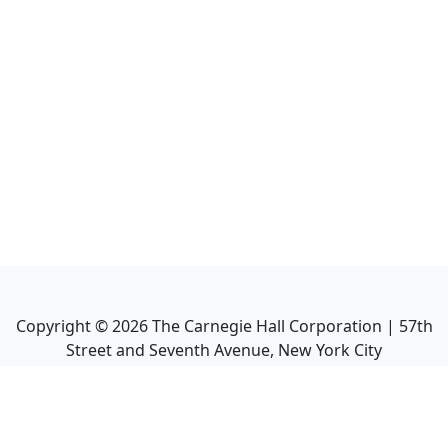
Copyright ©
2026
The Carnegie Hall Corporation | 57th
Street and Seventh Avenue, New York City