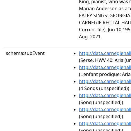
King, pianist, who was 
Marian Anderson as ac
EALEY SINGS: GEORGIA
CARNEGIE RECITAL HALL
Current file), Jun 10 19
Aug. 2021.
schema:subEvent
http://data.carnegieha
(Serse, HWV 40: Aria (un
http://data.carnegieha
(L'enfant prodigue: Aria
http://data.carnegieha
(4 Songs (unspecified))
http://data.carnegieha
(Song (unspecified))
http://data.carnegieha
(Song (unspecified))
http://data.carnegieha
(Song (unspecified))