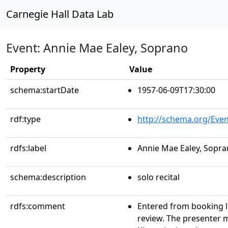
Carnegie Hall Data Lab
Event: Annie Mae Ealey, Soprano
Property
Value
schema:startDate
1957-06-09T17:30:00
rdf:type
http://schema.org/Even
rdfs:label
Annie Mae Ealey, Sopr
schema:description
solo recital
rdfs:comment
Entered from booking 
review. The presenter 