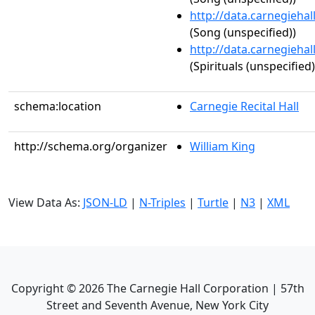
http://data.carnegieha
(Song (unspecified))
http://data.carnegieha
(Spirituals (unspecified)
schema:location
Carnegie Recital Hall
http://schema.org/organizer
William King
View Data As:
JSON-LD
|
N-Triples
|
Turtle
|
N3
|
XML
Copyright ©
2026
The Carnegie Hall Corporation | 57th
Street and Seventh Avenue, New York City