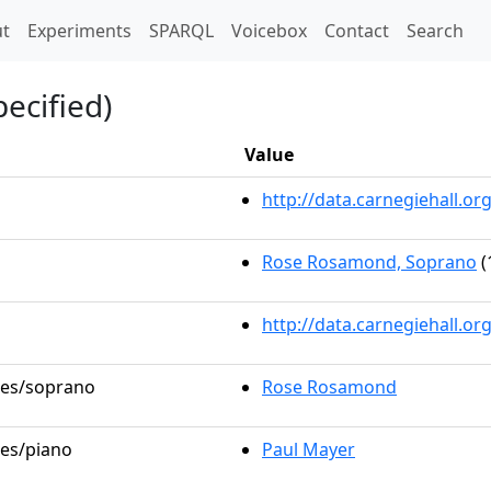
t)
t
Experiments
SPARQL
Voicebox
Contact
Search
ecified)
Value
http://data.carnegiehall.
Rose Rosamond, Soprano
(
http://data.carnegiehall.o
oles/soprano
Rose Rosamond
les/piano
Paul Mayer