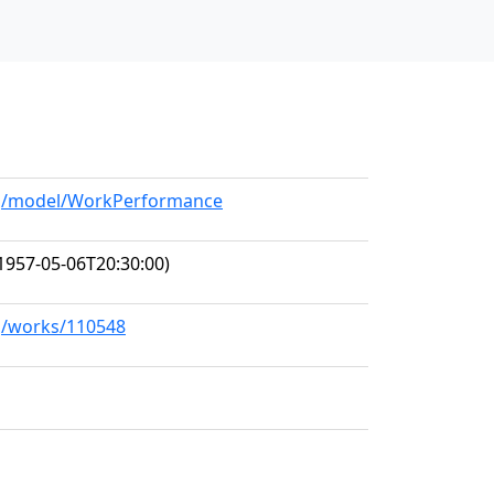
org/model/WorkPerformance
1957-05-06T20:30:00)
rg/works/110548