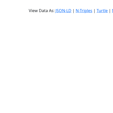
View Data As:
JSON-LD
|
N-Triples
|
Turtle
|