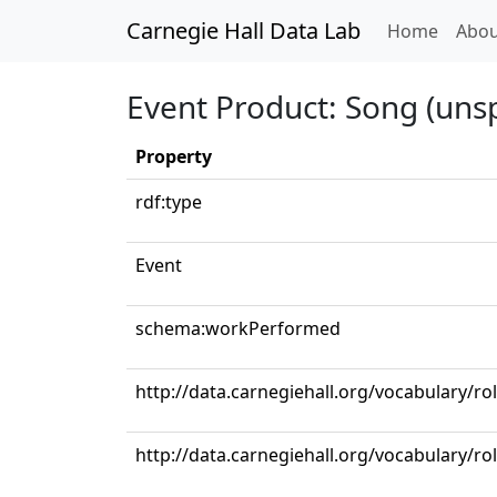
Carnegie Hall Data Lab
(curren
Home
Abou
Event Product: Song (unsp
Property
rdf:type
Event
schema:workPerformed
http://data.carnegiehall.org/vocabulary/r
http://data.carnegiehall.org/vocabulary/ro