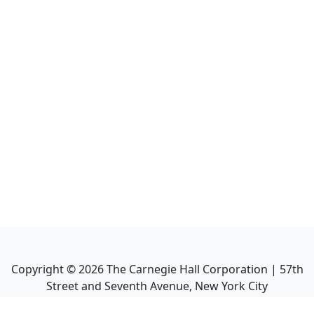
Copyright ©
2026
The Carnegie Hall Corporation | 57th
Street and Seventh Avenue, New York City