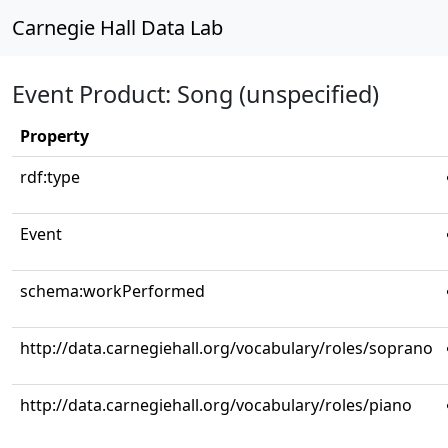
Carnegie Hall Data Lab
Event Product: Song (unspecified)
Property
rdf:type
Event
schema:workPerformed
http://data.carnegiehall.org/vocabulary/roles/soprano
http://data.carnegiehall.org/vocabulary/roles/piano