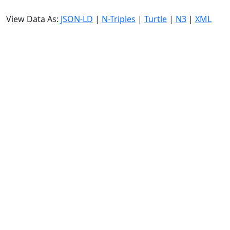
View Data As:
JSON-LD
|
N-Triples
|
Turtle
|
N3
|
XML