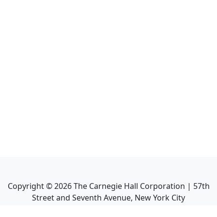
Copyright ©
2026
The Carnegie Hall Corporation | 57th
Street and Seventh Avenue, New York City