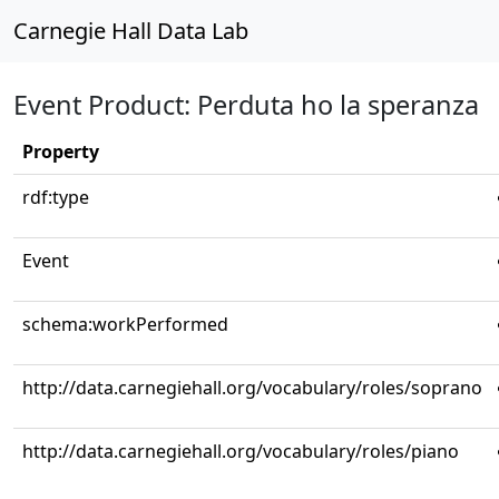
Carnegie Hall Data Lab
Event Product: Perduta ho la speranza
Property
rdf:type
Event
schema:workPerformed
http://data.carnegiehall.org/vocabulary/roles/soprano
http://data.carnegiehall.org/vocabulary/roles/piano