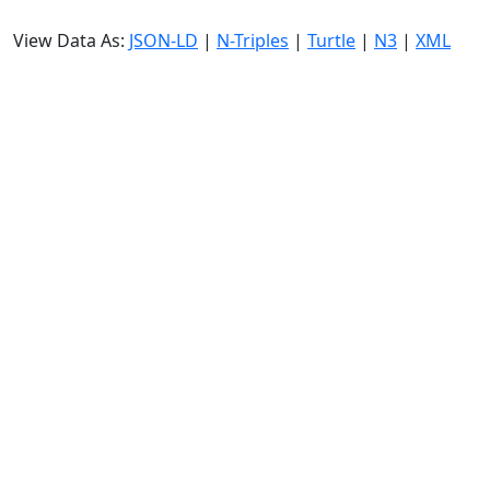
View Data As:
JSON-LD
|
N-Triples
|
Turtle
|
N3
|
XML