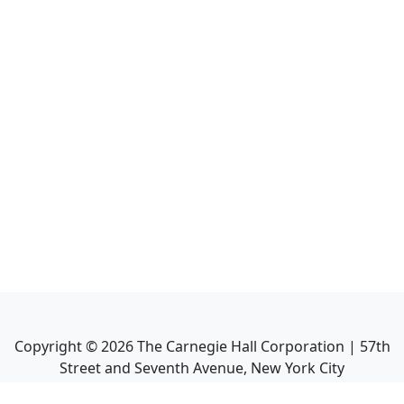
Copyright ©
2026
The Carnegie Hall Corporation | 57th
Street and Seventh Avenue, New York City