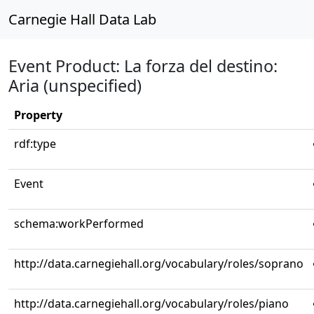
Carnegie Hall Data Lab
Event Product: La forza del destino:
Aria (unspecified)
Property
rdf:type
Event
schema:workPerformed
http://data.carnegiehall.org/vocabulary/roles/soprano
http://data.carnegiehall.org/vocabulary/roles/piano