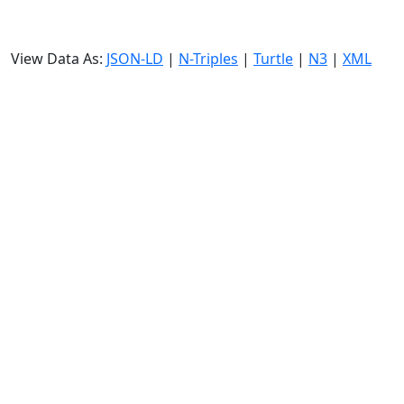
View Data As:
JSON-LD
|
N-Triples
|
Turtle
|
N3
|
XML