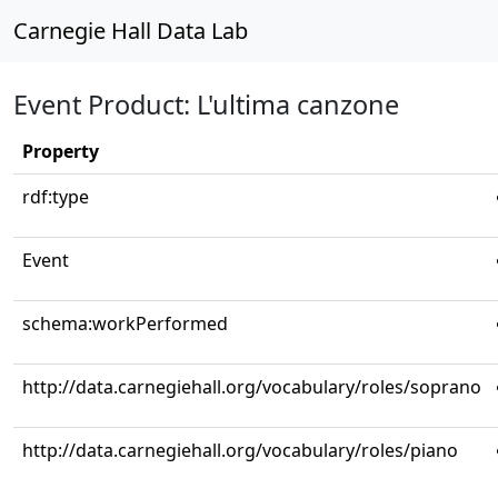
Carnegie Hall Data Lab
Event Product: L'ultima canzone
Property
rdf:type
Event
schema:workPerformed
http://data.carnegiehall.org/vocabulary/roles/soprano
http://data.carnegiehall.org/vocabulary/roles/piano