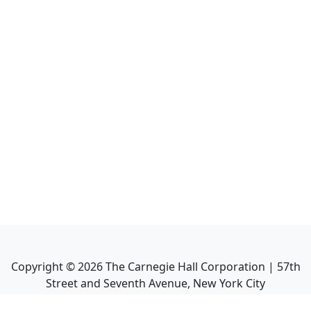
Copyright ©
2026
The Carnegie Hall Corporation | 57th
Street and Seventh Avenue, New York City