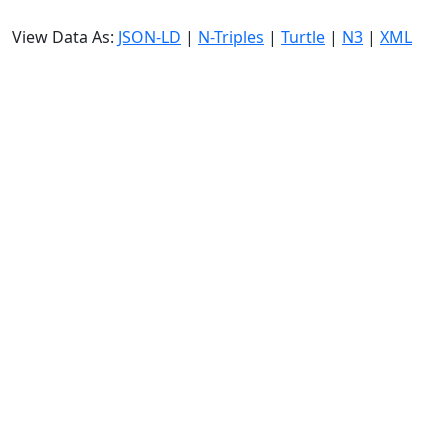
View Data As:
JSON-LD
|
N-Triples
|
Turtle
|
N3
|
XML