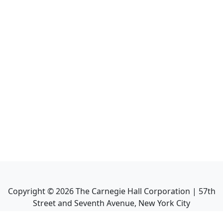
Copyright ©
2026
The Carnegie Hall Corporation | 57th
Street and Seventh Avenue, New York City