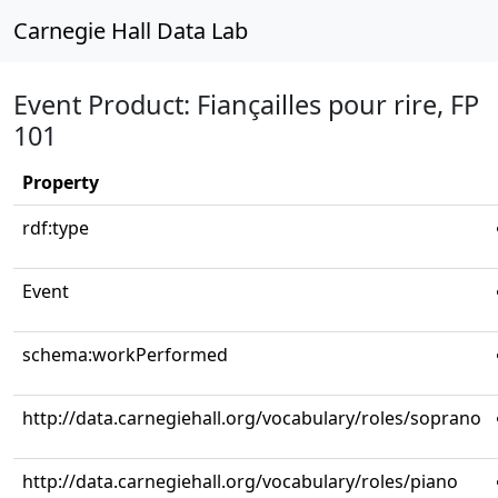
Carnegie Hall Data Lab
Event Product: Fiançailles pour rire, FP
101
Property
rdf:type
Event
schema:workPerformed
http://data.carnegiehall.org/vocabulary/roles/soprano
http://data.carnegiehall.org/vocabulary/roles/piano