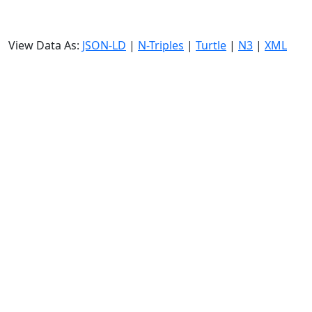
View Data As:
JSON-LD
|
N-Triples
|
Turtle
|
N3
|
XML