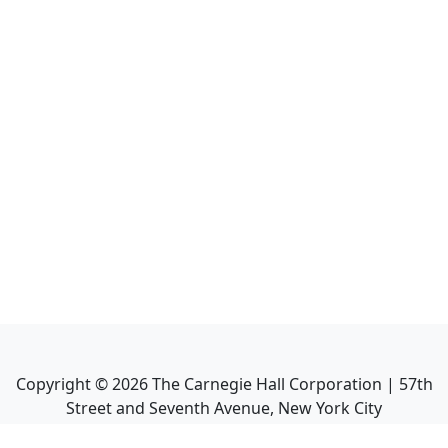
Copyright ©
2026
The Carnegie Hall Corporation | 57th
Street and Seventh Avenue, New York City