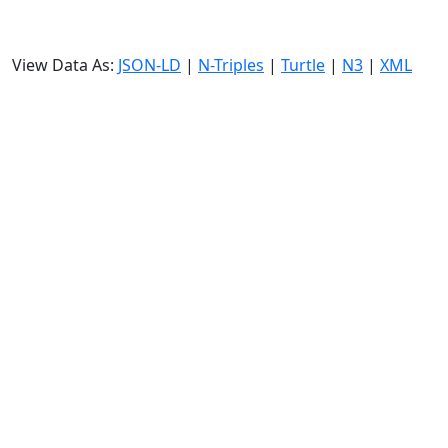
View Data As:
JSON-LD
|
N-Triples
|
Turtle
|
N3
|
XML