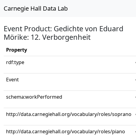
Carnegie Hall Data Lab
Event Product: Gedichte von Eduard
Mörike: 12. Verborgenheit
Property
rdf:type
Event
schema:workPerformed
http://data.carnegiehall.org/vocabulary/roles/soprano
http://data.carnegiehall.org/vocabulary/roles/piano